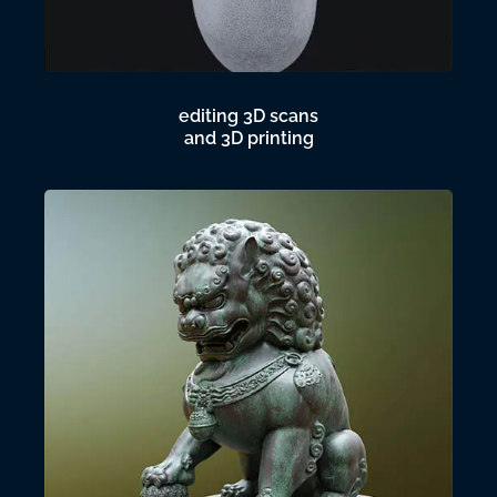
editing 3D scans
and 3D printing