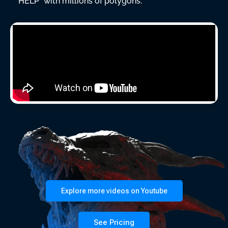
“HELP” with millions of polygons.
Explore more videos on Youtube
See Pricing