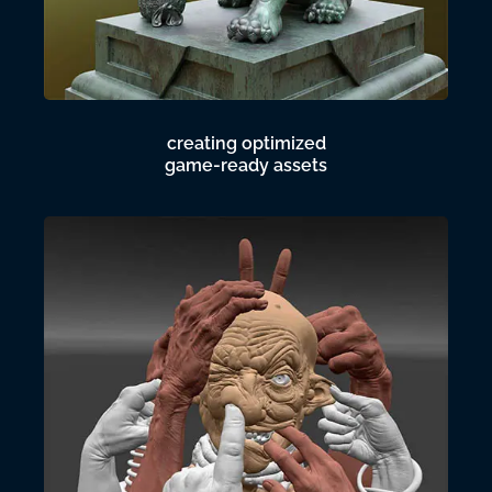
creating optimized
game-ready assets