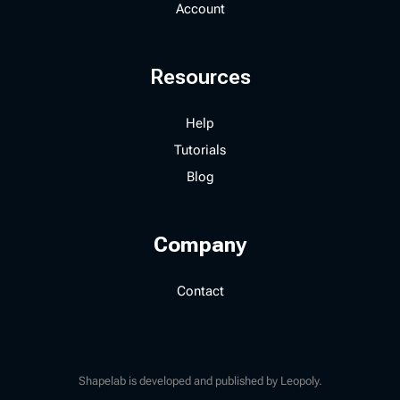
Account
Resources
Help
Tutorials
Blog
Company
Contact
Shapelab is developed and published by Leopoly.