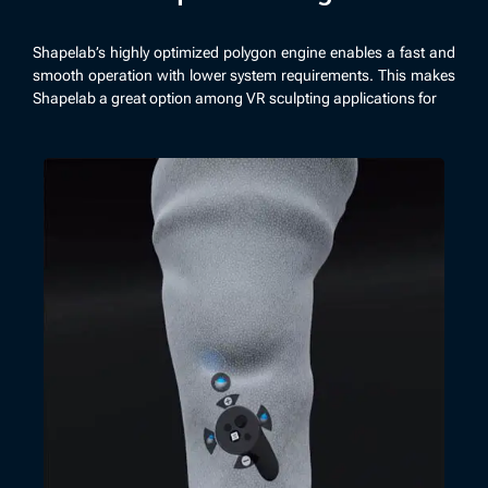
Shapelab’s highly optimized polygon engine enables a fast and
smooth operation with lower system requirements. This makes
Shapelab a great option among VR sculpting applications for