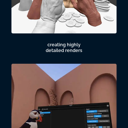
creating highly
detailed renders