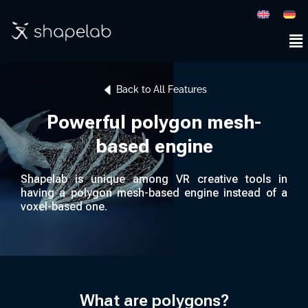
Back to All Features
Powerful polygon mesh-
based engine
Shapelab is unique among VR creative tools in
having a polygon mesh-based engine instead of a
voxel-based one.
What are polygons?