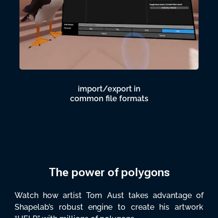
import/export in
common file formats
The power of polygons
Watch how artist Tom Aust takes advantage of
Shapelab’s robust engine to create his artwork