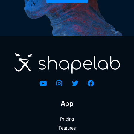
App
Pricing
Features