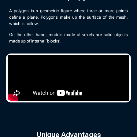
A polygon is a geometric figure where three or more points
define a plane. Polygons make up the surface of the mesh,
which is hollow.
On the other hand, models made of voxels are solid objects
made up of internal ‘blocks’.
Unique Advantages